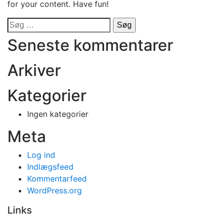
for your content. Have fun!
Søg
efter:
Seneste kommentarer
Arkiver
Kategorier
Ingen kategorier
Meta
Log ind
Indlægsfeed
Kommentarfeed
WordPress.org
Links