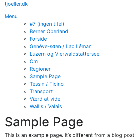
Spring
tjoeller.dk
til
Menu
indhold
#7 (ingen titel)
Berner Oberland
Forside
Genève-søen / Lac Léman
Luzern og Vierwaldstättersee
Om
Regioner
Sample Page
Tessin / Ticino
Transport
Værd at vide
Wallis / Valais
Sample Page
This is an example page. It’s different from a blog post