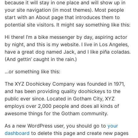
because it will stay in one place and will show up in
your site navigation (in most themes). Most people
start with an About page that introduces them to
potential site visitors. It might say something like this:
Hi there! I’m a bike messenger by day, aspiring actor
by night, and this is my website. I live in Los Angeles,
have a great dog named Jack, and I like piña coladas.
(And gettin’ caught in the rain.)
…or something like this:
The XYZ Doohickey Company was founded in 1971,
and has been providing quality doohickeys to the
public ever since. Located in Gotham City, XYZ
employs over 2,000 people and does all kinds of
awesome things for the Gotham community.
As a new WordPress user, you should go to
your
dashboard
to delete this page and create new pages